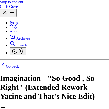
Skip to content
Chris Govella
Posts
Tags
About
Archives
Search
Go back
Imagination - "So Good , So
Right" (Extended Rework
Yacine and That's Nice Edit)