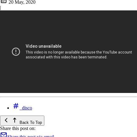
20 May, 2020
|
disco
Back To Top
Share this post on:
Share this post via email