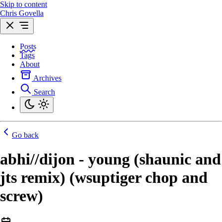
Skip to content
Chris Govella
Posts
Tags
About
Archives
Search
Go back
abhi//dijon - young (shaunic and
jts remix) (wsuptiger chop and
screw)