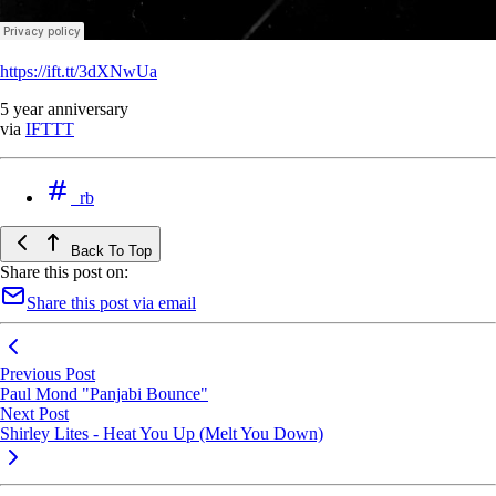
https://ift.tt/3dXNwUa
5 year anniversary
via
IFTTT
rb
Back To Top
Share this post on:
Share this post via email
Previous Post
Paul Mond "Panjabi Bounce"
Next Post
Shirley Lites - Heat You Up (Melt You Down)