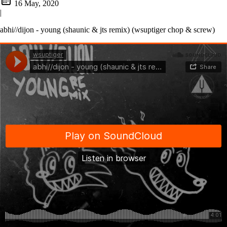
16 May, 2020
|
abhi//dijon - young (shaunic & jts remix) (wsuptiger chop & screw)