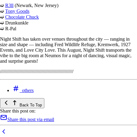
➫
R3ll
(Newark, New Jersey)
➫
Tony Goods
➫
Chocolate Chuck
➫ Drunkunkle
➫ R-Pal
Night Shift has taken over venues throughout the city –– ranging in
size and shape –– including Fred Wildlife Refuge, Kremwerk, 1927
Events, and Love City Love. This August, Night Shift transports the
vibe to the big room at Neumos for a night of dancing, visual magic,
and surprise guests!
////////////////////////////////////////////////////////////
others
Back To Top
Share this post on:
Share this post via email