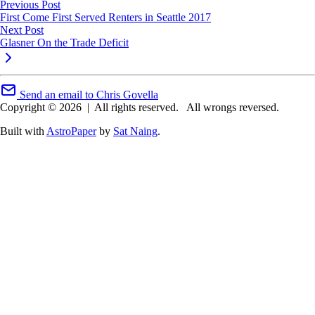
Previous Post
First Come First Served Renters in Seattle 2017
Next Post
Glasner On the Trade Deficit
Send an email to Chris Govella
Copyright © 2026
|
All rights reserved.
All wrongs reversed.
Built with
AstroPaper
by
Sat Naing
.