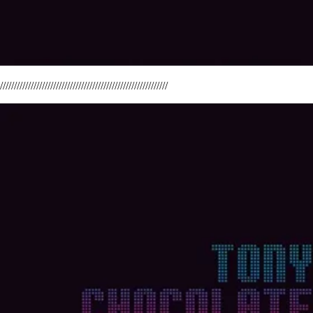
////////////////////////////////////////////////////////////