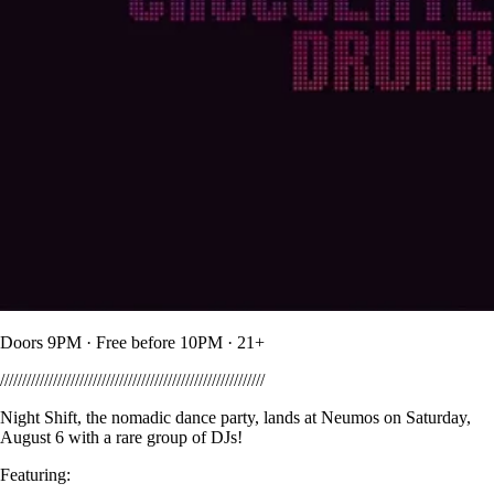
Doors 9PM · Free before 10PM · 21+
////////////////////////////////////////////////////////////
Night Shift, the nomadic dance party, lands at Neumos on Saturday,
August 6 with a rare group of DJs!
Featuring: