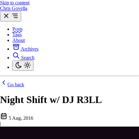
Skip to content
Chris Govella
Posts
Tags
About
Archives
Search
Go back
Night Shift w/ DJ R3LL
5 Aug, 2016
|