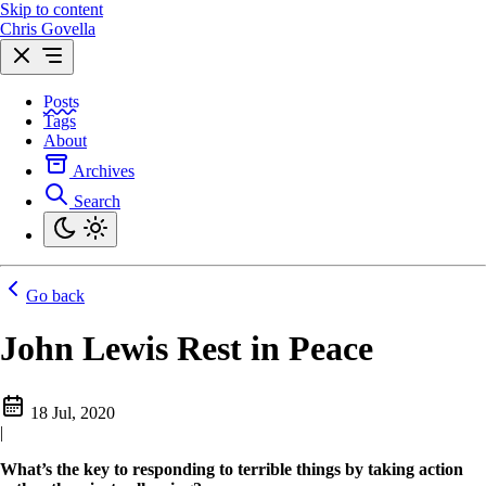
Skip to content
Chris Govella
Posts
Tags
About
Archives
Search
Go back
John Lewis Rest in Peace
18 Jul, 2020
|
What’s the key to responding to terrible things by taking action