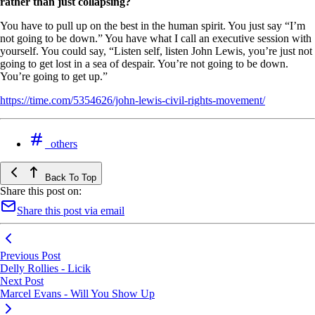
rather than just collapsing?
You have to pull up on the best in the human spirit. You just say “I’m
not going to be down.” You have what I call an executive session with
yourself. You could say, “Listen self, listen John Lewis, you’re just not
going to get lost in a sea of despair. You’re not going to be down.
You’re going to get up.”
https://time.com/5354626/john-lewis-civil-rights-movement/
others
Back To Top
Share this post on:
Share this post via email
Previous Post
Delly Rollies - Licik
Next Post
Marcel Evans - Will You Show Up