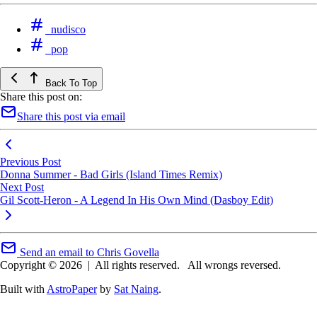
nudisco
pop
Back To Top
Share this post on:
Share this post via email
Previous Post
Donna Summer - Bad Girls (Island Times Remix)
Next Post
Gil Scott-Heron - A Legend In His Own Mind (Dasboy Edit)
Send an email to Chris Govella
Copyright © 2026
|
All rights reserved.
All wrongs reversed.
Built with
AstroPaper
by
Sat Naing
.