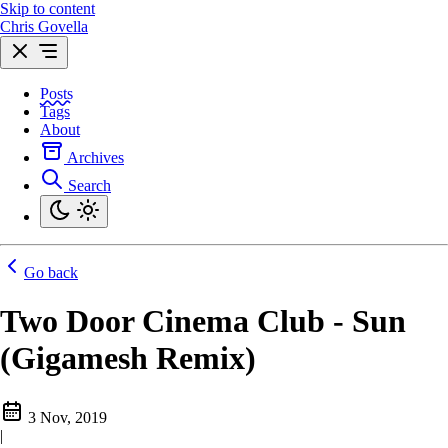
Skip to content
Chris Govella
Posts
Tags
About
Archives
Search
Go back
Two Door Cinema Club - Sun
(Gigamesh Remix)
3 Nov, 2019
|