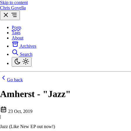
Skip to content
Chris Govella
Posts
Tags
About
Archives
Search
Go back
Amherst - "Jazz"
23 Oct, 2019
|
Jazz (Like New EP out now!)