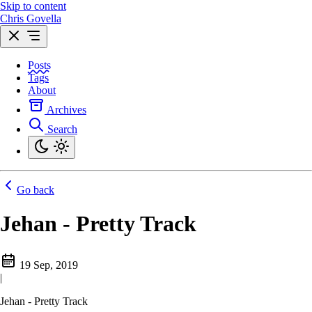
Skip to content
Chris Govella
Posts
Tags
About
Archives
Search
Go back
Jehan - Pretty Track
19 Sep, 2019
|
Jehan - Pretty Track