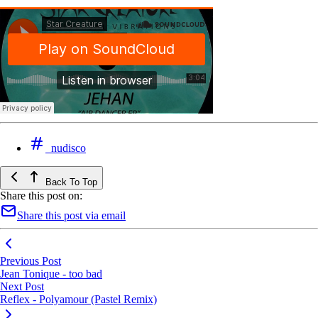
nudisco
Back To Top
Share this post on:
Share this post via email
Previous Post
Jean Tonique - too bad
Next Post
Reflex - Polyamour (Pastel Remix)