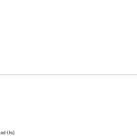
And On]