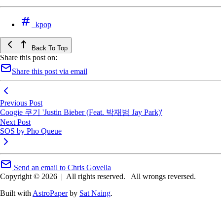
kpop
Back To Top
Share this post on:
Share this post via email
Previous Post
Coogie 쿠기 'Justin Bieber (Feat. 박재범 Jay Park)'
Next Post
SOS by Pho Queue
Send an email to Chris Govella
Copyright © 2026
|
All rights reserved.
All wrongs reversed.
Built with
AstroPaper
by
Sat Naing
.