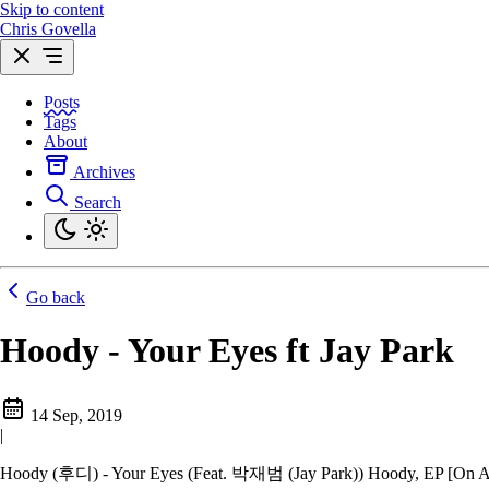
Skip to content
Chris Govella
Posts
Tags
About
Archives
Search
Go back
Hoody - Your Eyes ft Jay Park
14 Sep, 2019
|
Hoody (후디) - Your Eyes (Feat. 박재범 (Jay Park)) Hoody, EP [On 