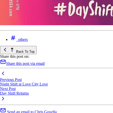
others
Back To Top
Share this post on:
Share this post via email
Previous Post
Night Shift at Love City Love
Next Post
Day Shift Returns
Send an email to Chris Govella