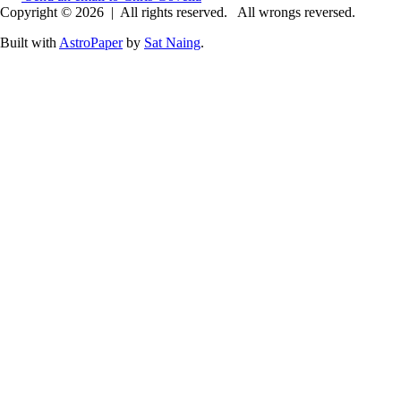
Copyright © 2026
|
All rights reserved.
All wrongs reversed.
Built with
AstroPaper
by
Sat Naing
.