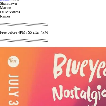
Sharadawn
Matson
DJ Mixxtress
Ramos
///////////////////////////////////////////////////
Free before 4PM / $5 after 4PM
///////////////////////////////////////////////////