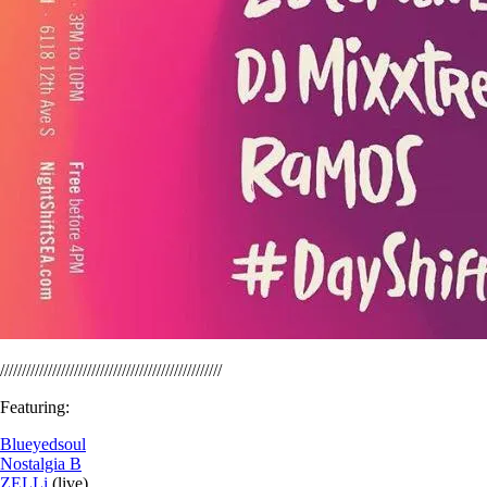
///////////////////////////////////////////////////
Featuring:
Blueyedsoul
Nostalgia B
ZELLi
(live)