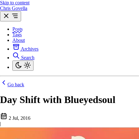
Skip to content
Chris Govella
Posts
Tags
About
Archives
Search
Go back
Day Shift with Blueyedsoul
2 Jul, 2016
|