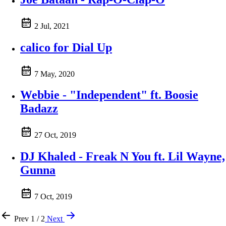
2 Jul, 2021
calico for Dial Up
7 May, 2020
Webbie - "Independent" ft. Boosie
Badazz
27 Oct, 2019
DJ Khaled - Freak N You ft. Lil Wayne,
Gunna
7 Oct, 2019
Prev
1 / 2
Next