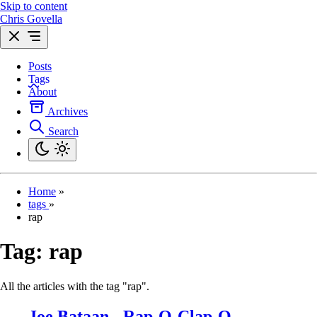
Skip to content
Chris Govella
Posts
Tags
About
Archives
Search
Home
»
tags
»
rap
Tag:
rap
All the articles with the tag "rap".
Joe Bataan - Rap-O-Clap-O