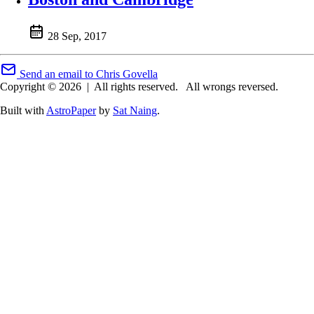
28 Sep, 2017
Send an email to Chris Govella
Copyright © 2026
|
All rights reserved.
All wrongs reversed.
Built with
AstroPaper
by
Sat Naing
.