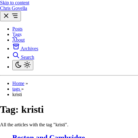
Skip to content
Chris Govella
Posts
Tags
About
Archives
Search
Home
»
tags
»
kristi
Tag:
kristi
All the articles with the tag "kristi".
Boston and Cambridge