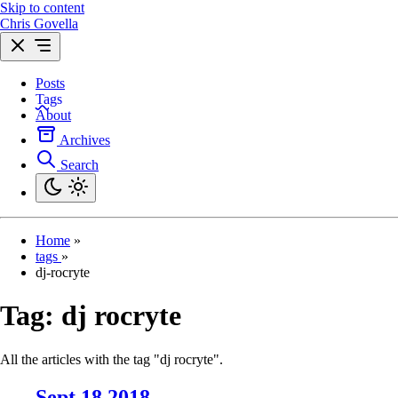
Skip to content
Chris Govella
Posts
Tags
About
Archives
Search
Home
»
tags
»
dj-rocryte
Tag:
dj rocryte
All the articles with the tag "dj rocryte".
Sept 18 2018