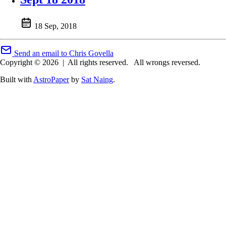
18 Sep, 2018
Send an email to Chris Govella
Copyright © 2026
|
All rights reserved.
All wrongs reversed.
Built with
AstroPaper
by
Sat Naing
.