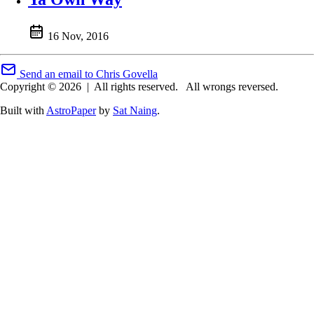
16 Nov, 2016
Send an email to Chris Govella
Copyright © 2026
|
All rights reserved.
All wrongs reversed.
Built with
AstroPaper
by
Sat Naing
.