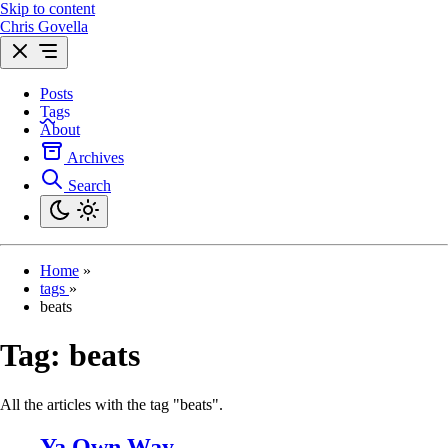
Skip to content
Chris Govella
Posts
Tags
About
Archives
Search
Home
»
tags
»
beats
Tag:
beats
All the articles with the tag "beats".
Ya Own Way