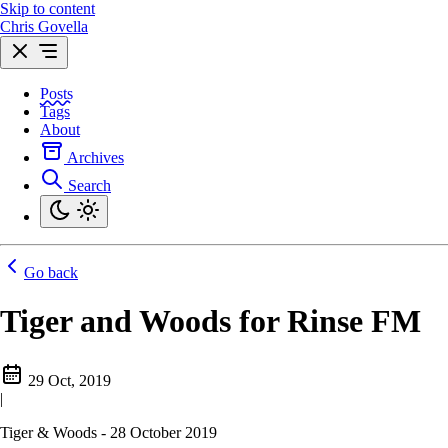
Skip to content
Chris Govella
Posts
Tags
About
Archives
Search
Go back
Tiger and Woods for Rinse FM
29 Oct, 2019
|
Tiger & Woods - 28 October 2019