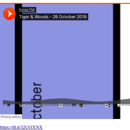
https://ift.tt/32UOXNX