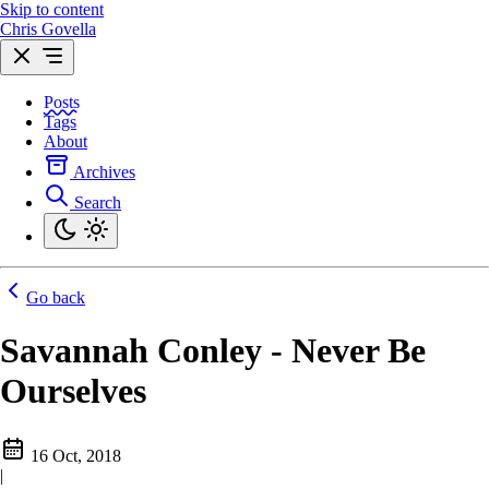
Skip to content
Chris Govella
Posts
Tags
About
Archives
Search
Go back
Savannah Conley - Never Be
Ourselves
16 Oct, 2018
|