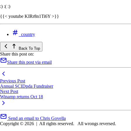
:) :( :)
{{< youtube KIRr8n1Ti6Y >}}
country
Back To Top
Share this post on:
Share this post via email
Previous Post
Annual SCIDpda Fundraiser
Next Post
Winamp returns Oct 18
Send an email to Chris Govella
Copyright © 2026
|
All rights reserved.
All wrongs reversed.