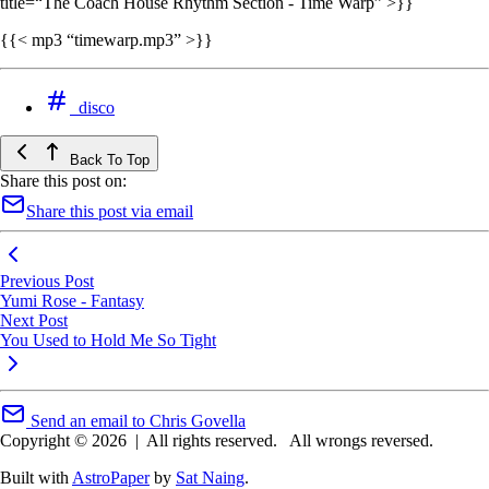
title=“The Coach House Rhythm Section - Time Warp” >}}
{{< mp3 “timewarp.mp3” >}}
disco
Back To Top
Share this post on:
Share this post via email
Previous Post
Yumi Rose - Fantasy
Next Post
You Used to Hold Me So Tight
Send an email to Chris Govella
Copyright © 2026
|
All rights reserved.
All wrongs reversed.
Built with
AstroPaper
by
Sat Naing
.