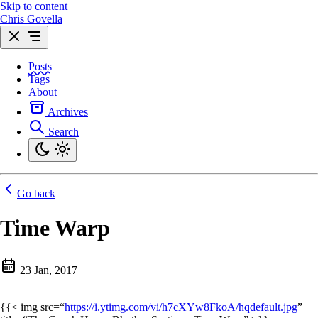
Skip to content
Chris Govella
Posts
Tags
About
Archives
Search
Go back
Time Warp
23 Jan, 2017
|
{{< img src=“
https://i.ytimg.com/vi/h7cXYw8FkoA/hqdefault.jpg
”