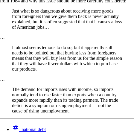
from 1984 and why this issue should be more carefully considered:
Just what is so dangerous about receiving more goods
from foreigners than we give them back is never actually
explained, but it is often suggested that that it causes a loss
of American jobs…
…
It almost seems tedious to do so, but it apparently still
needs to be pointed out that buying less from foreigners
means that they will buy less from us for the simple reason
that they will have fewer dollars with which to purchase
our products.
…
The demand for imports rises with income, so imports
normally tend to rise faster than exports when a country
expands more rapidly than its trading partners. The trade
deficit is a symptom or rising employment — not the
cause of rising unemployment.
national debt