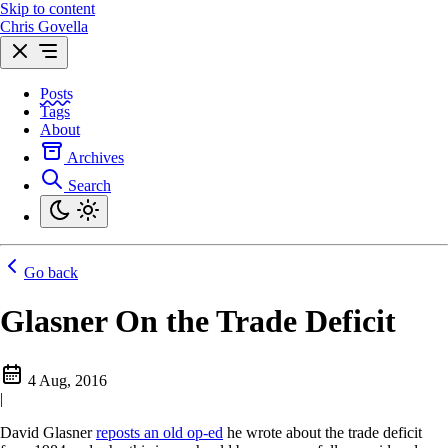
Skip to content
Chris Govella
Posts
Tags
About
Archives
Search
Go back
Glasner On the Trade Deficit
4 Aug, 2016
|
David Glasner
reposts an old op-ed
he wrote about the trade deficit