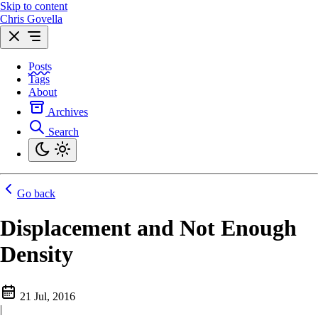
Skip to content
Chris Govella
Posts
Tags
About
Archives
Search
Go back
Displacement and Not Enough
Density
21 Jul, 2016
|