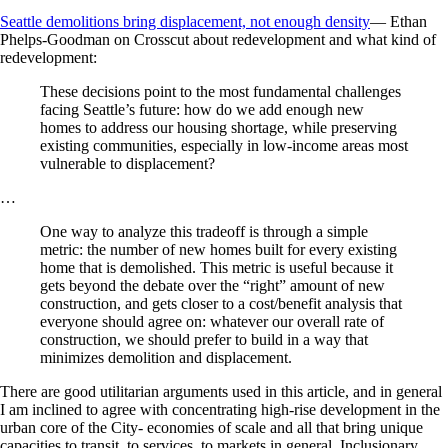
Seattle demolitions bring displacement, not enough density
— Ethan
Phelps-Goodman on Crosscut about redevelopment and what kind of
redevelopment:
These decisions point to the most fundamental challenges
facing Seattle’s future: how do we add enough new
homes to address our housing shortage, while preserving
existing communities, especially in low-income areas most
vulnerable to displacement?
…
One way to analyze this tradeoff is through a simple
metric: the number of new homes built for every existing
home that is demolished. This metric is useful because it
gets beyond the debate over the “right” amount of new
construction, and gets closer to a cost/benefit analysis that
everyone should agree on: whatever our overall rate of
construction, we should prefer to build in a way that
minimizes demolition and displacement.
There are good utilitarian arguments used in this article, and in general
I am inclined to agree with concentrating high-rise development in the
urban core of the City- economies of scale and all that bring unique
capacities to transit, to services, to markets in general. Inclusionary