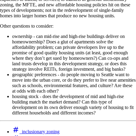
zoning, the MFTE, and new affordable housing policies hit on these
types of developments; not in the redevelopment of single-family
homes into larger homes that produce no new housing units.
Other questions to consider:
ownership - can mid-rise and high-rise buildings deliver on
homeownership? Does a glut of apartments solve the
affordability problem; can private developers live up to the
promise of good quality housing units (at least, good enough
where they don’t get sued by homeowners?) Can co-ops and
land trusts develop in this development strategy, or does this
strategy involve REITs, foreign investment, and big banks?
geographic preferences - do people moving to Seattle want to
move into the urban core, or do they prefer to live near amenities
such as schools, environmental features, and culture? Are these
at odds with each other?
housing stock - does the development of mid and high-rise
building match the market demand? Can this type of
development on its own deliver enough variety of housing to fit
different households and different incomes?
inclusionary zoning