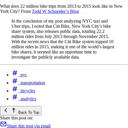
What does 22 million bike trips from 2013 to 2015 look like in New
York City? From
Todd W Schneider’s Blog
In the conclusion of my post analyzing NYC taxi and
Uber trips, I noted that Citi Bike, New York City’s bike
share system, also releases public data, totaling 22.2
million rides from July 2013 through November 2015.
With the recent news that the Citi Bike system topped 10
million rides in 2015, making it one of the world’s largest
bike shares, it seemed like an opportune time to
investigate the publicly available data.
nyc
transportation
bicycles
analytics
Back To Top
Share this post on:
Share this post via email