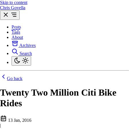
Skip to content
Chris Govella
Posts
Tags
About
Archives
Search
Go back
Twenty Two Million Citi Bike
Rides
13 Jan, 2016
|