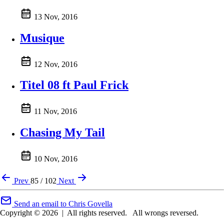
13 Nov, 2016
Musique
12 Nov, 2016
Titel 08 ft Paul Frick
11 Nov, 2016
Chasing My Tail
10 Nov, 2016
Prev
85 / 102
Next
Send an email to Chris Govella
Copyright © 2026
|
All rights reserved.
All wrongs reversed.