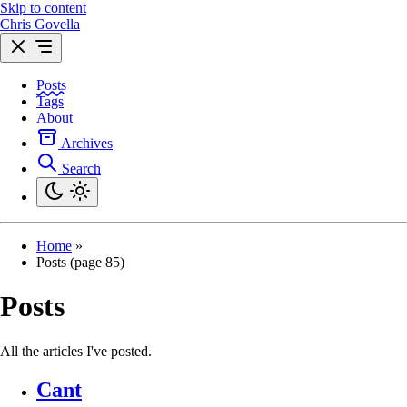
Skip to content
Chris Govella
Posts
Tags
About
Archives
Search
Home
»
Posts (page 85)
Posts
All the articles I've posted.
Cant