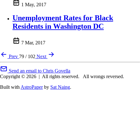
1 May, 2017
Unemployment Rates for Black
Residents in Washington DC
7 Mar, 2017
Prev
79 / 102
Next
Send an email to Chris Govella
Copyright © 2026
|
All rights reserved.
All wrongs reversed.
Built with
AstroPaper
by
Sat Naing
.