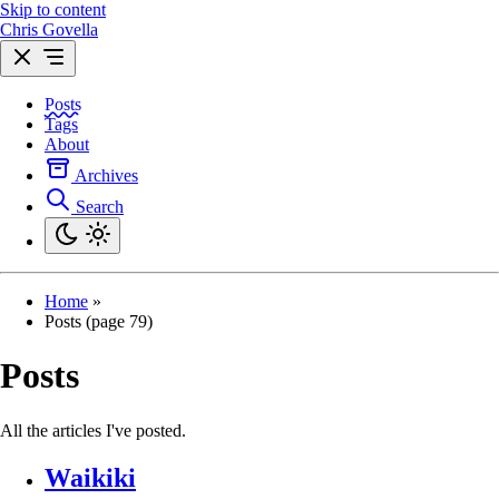
Skip to content
Chris Govella
Posts
Tags
About
Archives
Search
Home
»
Posts (page 79)
Posts
All the articles I've posted.
Waikiki