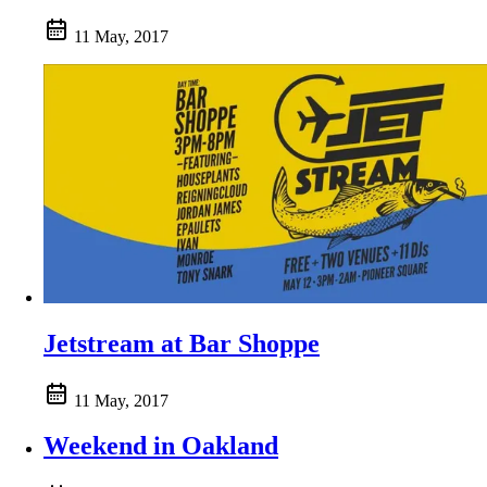
11 May, 2017
Jetstream at Bar Shoppe
11 May, 2017
Weekend in Oakland