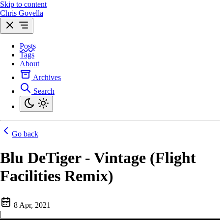
Skip to content
Chris Govella
Posts
Tags
About
Archives
Search
Go back
Blu DeTiger - Vintage (Flight
Facilities Remix)
8 Apr, 2021
|