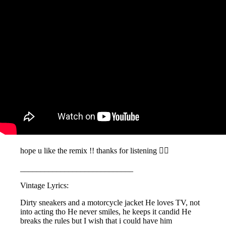
hope u like the remix !! thanks for listening 🧚‍♀️
____________________________
Vintage Lyrics:
Dirty sneakers and a motorcycle jacket He loves TV, not
into acting tho He never smiles, he keeps it candid He
breaks the rules but I wish that i could have him