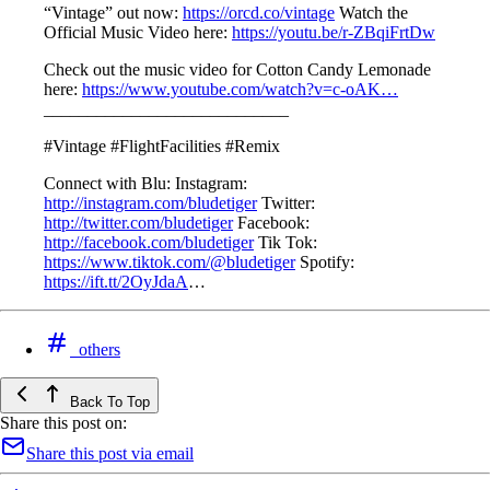
“Vintage” out now:
https://orcd.co/vintage​
Watch the
Official Music Video here:
https://youtu.be/r-ZBqiFrtDw
Check out the music video for Cotton Candy Lemonade
here:
https://www.youtube.com/watch?v=c-oAK…​
____________________________
#Vintage #FlightFacilities #Remix
Connect with Blu: Instagram:
http://instagram.com/bludetiger​​
Twitter:
http://twitter.com/bludetiger​​
Facebook:
http://facebook.com/bludetiger​​
Tik Tok:
https://www.tiktok.com/@bludetiger​​
Spotify:
https://ift.tt/2OyJdaA
…
others
Back To Top
Share this post on:
Share this post via email