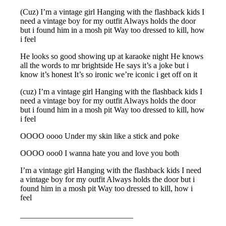
(Cuz) I’m a vintage girl Hanging with the flashback kids I
need a vintage boy for my outfit Always holds the door
but i found him in a mosh pit Way too dressed to kill, how
i feel
He looks so good showing up at karaoke night He knows
all the words to mr brightside He says it’s a joke but i
know it’s honest It’s so ironic we’re iconic i get off on it
(cuz) I’m a vintage girl Hanging with the flashback kids I
need a vintage boy for my outfit Always holds the door
but i found him in a mosh pit Way too dressed to kill, how
i feel
OOOO oooo Under my skin like a stick and poke
OOOO ooo0 I wanna hate you and love you both
I’m a vintage girl Hanging with the flashback kids I need
a vintage boy for my outfit Always holds the door but i
found him in a mosh pit Way too dressed to kill, how i
feel
____________________________