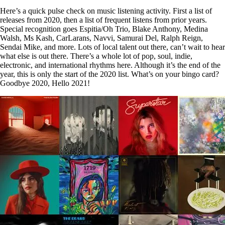
Here’s a quick pulse check on music listening activity. First a list of
releases from 2020, then a list of frequent listens from prior years.
Special recognition goes Espitia/Oh Trio, Blake Anthony, Medina
Walsh, Ms Kash, CarLarans, Navvi, Samurai Del, Ralph Reign,
Sendai Mike, and more. Lots of local talent out there, can’t wait to hear
what else is out there. There’s a whole lot of pop, soul, indie,
electronic, and international rhythms here. Although it’s the end of the
year, this is only the start of the 2020 list. What’s on your bingo card?
Goodbye 2020, Hello 2021!