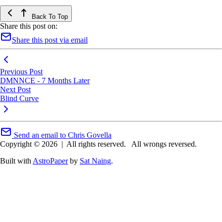
Back To Top
Share this post on:
Share this post via email
Previous Post
DMNNCE - 7 Months Later
Next Post
Blind Curve
Send an email to Chris Govella
Copyright © 2026
|
All rights reserved.
All wrongs reversed.
Built with
AstroPaper
by
Sat Naing
.