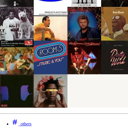
others