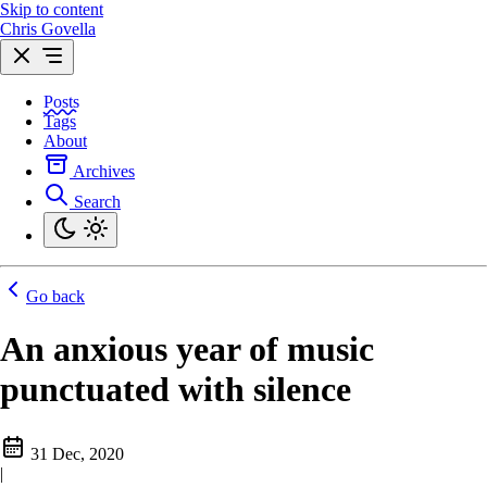
Skip to content
Chris Govella
Posts
Tags
About
Archives
Search
Go back
An anxious year of music
punctuated with silence
31 Dec, 2020
|