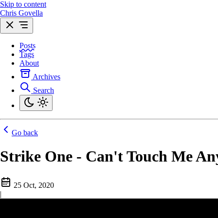
Skip to content
Chris Govella
Posts
Tags
About
Archives
Search
Go back
Strike One - Can't Touch Me A
25 Oct, 2020
|