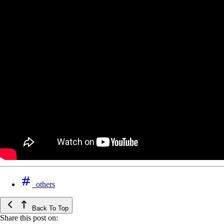
others
Back To Top
Share this post on: