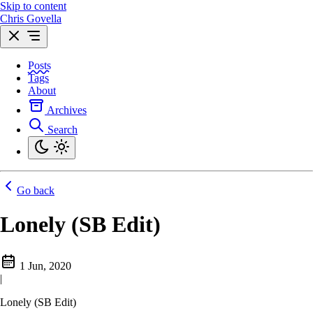
Skip to content
Chris Govella
Posts
Tags
About
Archives
Search
Go back
Lonely (SB Edit)
1 Jun, 2020
|
Lonely (SB Edit)