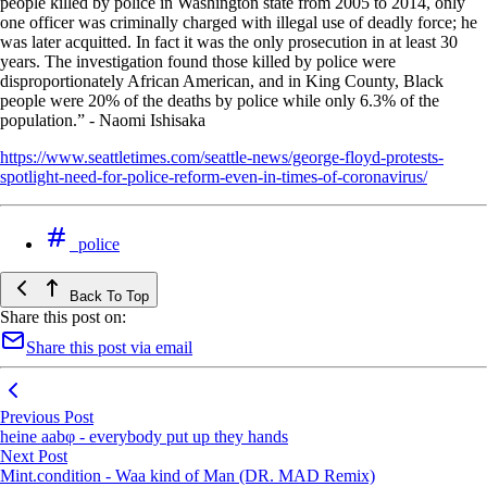
people killed by police in Washington state from 2005 to 2014, only
one officer was criminally charged with illegal use of deadly force; he
was later acquitted. In fact it was the only prosecution in at least 30
years. The investigation found those killed by police were
disproportionately African American, and in King County, Black
people were 20% of the deaths by police while only 6.3% of the
population.” - Naomi Ishisaka
https://www.seattletimes.com/seattle-news/george-floyd-protests-
spotlight-need-for-police-reform-even-in-times-of-coronavirus/
police
Back To Top
Share this post on:
Share this post via email
Previous Post
heine aabφ - everybody put up they hands
Next Post
Mint.condition - Waa kind of Man (DR. MAD Remix)