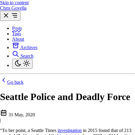
Skip to content
Chris Govella
Posts
Tags
About
Archives
Search
Go back
Seattle Police and Deadly Force
31 May, 2020
|
“To her point, a Seattle Times
investigation
in 2015 found that of 213