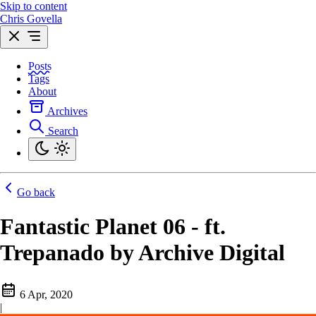
Skip to content
Chris Govella
Posts
Tags
About
Archives
Search
Go back
Fantastic Planet 06 - ft.
Trepanado by Archive Digital
6 Apr, 2020
|