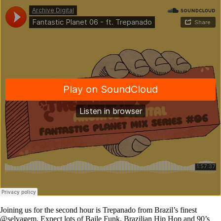
Joining us for the second hour is Trepanado from Brazil’s finest
@selvagem. Expect lots of Baile Funk, Brazilian Hip Hop and 90’s