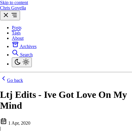
Skip to content
Chris Govella
Posts
Tags
About
Archives
Search
Go back
Ltj Edits - Ive Got Love On My
Mind
1 Apr, 2020
|