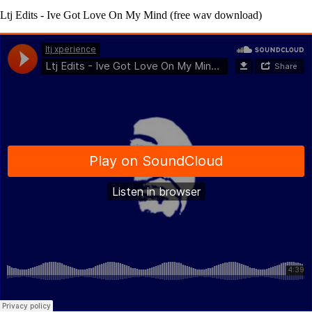
Ltj Edits - Ive Got Love On My Mind (free wav download)