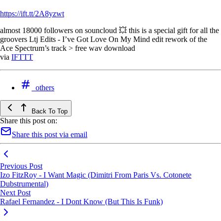
https://ift.tt/2A8yzwt
almost 18000 followers on souncloud 💥 this is a special gift for all the
groovers Ltj Edits - I’ve Got Love On My Mind edit rework of the
Ace Spectrum’s track > free wav download
via
IFTTT
others
Back To Top
Share this post on:
Share this post via email
Previous Post
Izo FitzRoy - I Want Magic (Dimitri From Paris Vs. Cotonete
Dubstrumental)
Next Post
Rafael Fernandez - I Dont Know (But This Is Funk)