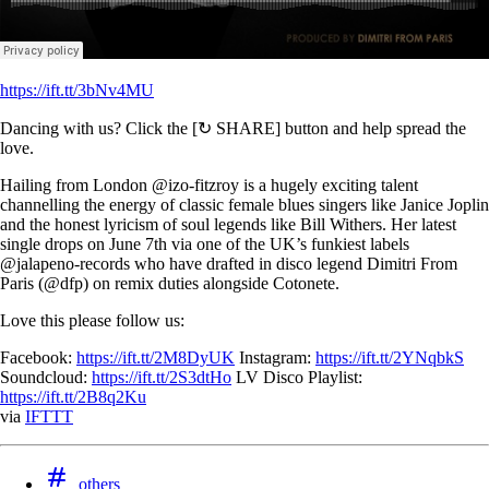
https://ift.tt/3bNv4MU
Dancing with us? Click the [↻ SHARE] button and help spread the
love.
Hailing from London @izo-fitzroy is a hugely exciting talent
channelling the energy of classic female blues singers like Janice Joplin
and the honest lyricism of soul legends like Bill Withers. Her latest
single drops on June 7th via one of the UK’s funkiest labels
@jalapeno-records who have drafted in disco legend Dimitri From
Paris (@dfp) on remix duties alongside Cotonete.
Love this please follow us:
Facebook:
https://ift.tt/2M8DyUK
Instagram:
https://ift.tt/2YNqbkS
Soundcloud:
https://ift.tt/2S3dtHo
LV Disco Playlist:
https://ift.tt/2B8q2Ku
via
IFTTT
others