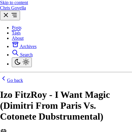
Skip to content
Chris Govella
Posts
Tags
About
Archives
Search
Go back
Izo FitzRoy - I Want Magic
(Dimitri From Paris Vs.
Cotonete Dubstrumental)