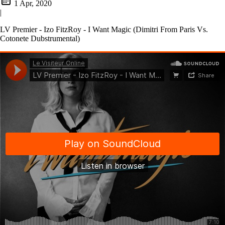
1 Apr, 2020
|
LV Premier - Izo FitzRoy - I Want Magic (Dimitri From Paris Vs.
Cotonete Dubstrumental)