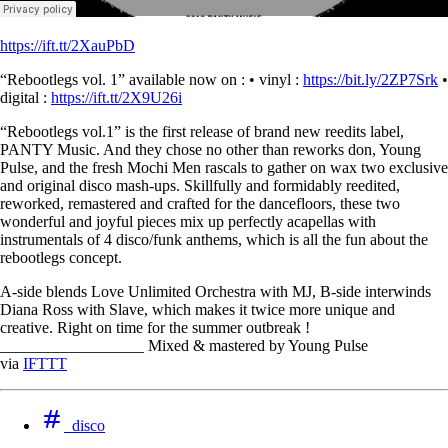
https://ift.tt/2XauPbD
“Rebootlegs vol. 1” available now on : • vinyl :
https://bit.ly/2ZP7Srk
•
digital :
https://ift.tt/2X9U26i
“Rebootlegs vol.1” is the first release of brand new reedits label,
PANTY Music. And they chose no other than reworks don, Young
Pulse, and the fresh Mochi Men rascals to gather on wax two exclusive
and original disco mash-ups. Skillfully and formidably reedited,
reworked, remastered and crafted for the dancefloors, these two
wonderful and joyful pieces mix up perfectly acapellas with
instrumentals of 4 disco/funk anthems, which is all the fun about the
rebootlegs concept.
A-side blends Love Unlimited Orchestra with MJ, B-side interwinds
Diana Ross with Slave, which makes it twice more unique and
creative. Right on time for the summer outbreak !
__________________ Mixed & mastered by Young Pulse
via
IFTTT
disco