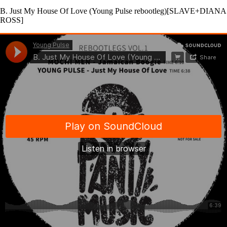
B. Just My House Of Love (Young Pulse rebootleg)[SLAVE+DIANA
ROSS]