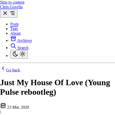
Skip to content
Chris Govella
Posts
Tags
About
Archives
Search
Go back
Just My House Of Love (Young
Pulse rebootleg)
23 Mar, 2020
|