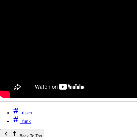
disco
funk
Back To Top