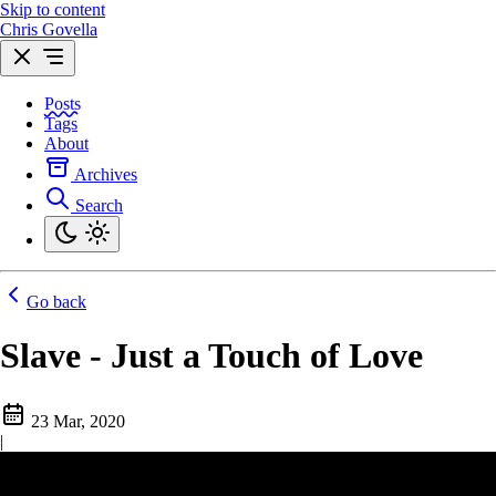
Skip to content
Chris Govella
Posts
Tags
About
Archives
Search
Go back
Slave - Just a Touch of Love
23 Mar, 2020
|