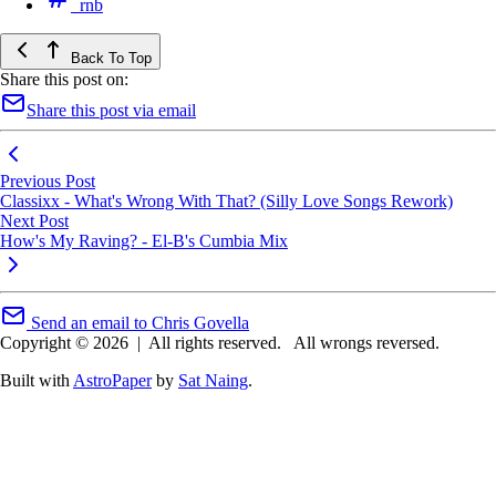
rnb
Back To Top
Share this post on:
Share this post via email
Previous Post
Classixx - What's Wrong With That? (Silly Love Songs Rework)
Next Post
How's My Raving? - El-B's Cumbia Mix
Send an email to Chris Govella
Copyright © 2026
|
All rights reserved.
All wrongs reversed.
Built with
AstroPaper
by
Sat Naing
.