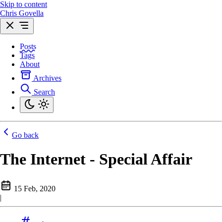
Skip to content
Chris Govella
Posts
Tags
About
Archives
Search
Go back
The Internet - Special Affair
15 Feb, 2020
|