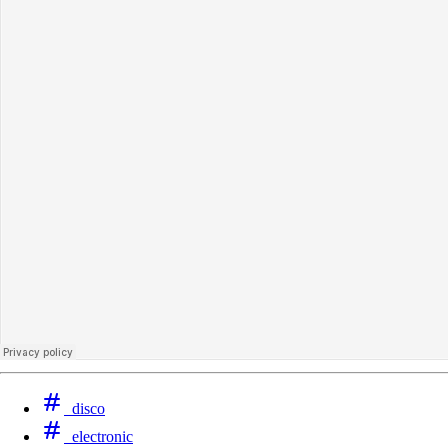
disco
‪electronic‬