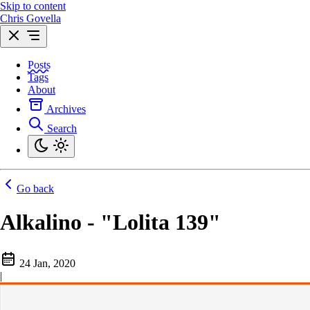
Skip to content
Chris Govella
Posts
Tags
About
Archives
Search
Go back
Alkalino - "Lolita 139"
24 Jan, 2020
|