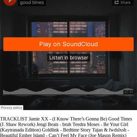
TRACKLIST Jamie XX - (I Know There’s Gonna Be) Good Times
(J. Shaw Rework) Jengi Beats - bruh Teedra Moses - Be Your Girl
(Kaytranada Edition) Goldlink - Bedtime Story Tajan & fwdslxsh -
Beautiful Ember Island - Can’t Feel My Face (Joe Mason Remix)