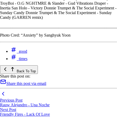
TroyBoi - O.G NGHTMRE & Slander - Gud Vibrations Draper -
Inertia San Holo - Victory Donnie Trumpet & The Social Experiment -
Sunday Candy Donnie Trumpet & The Social Experiment - Sunday
Candy (GARREN remix)
________________________________________________________
Photo Cred: “Anxiety” by Sanghyuk Yoon
good
times
Back To Top
Share this post on:
Share this post via email
Previous Post
Rauw Alejandro - Una Noche
Next Post
Friendly Fires - Lack Of Love