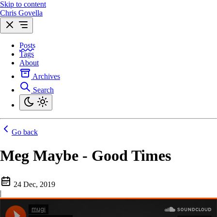
Skip to content
Chris Govella
Posts
Tags
About
Archives
Search
Go back
Meg Maybe - Good Times
24 Dec, 2019
|