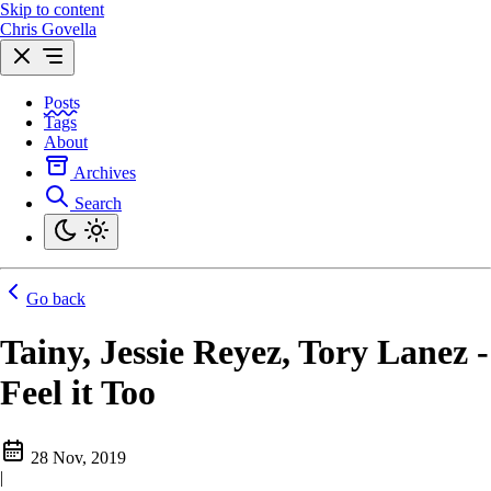
Skip to content
Chris Govella
Posts
Tags
About
Archives
Search
Go back
Tainy, Jessie Reyez, Tory Lanez -
Feel it Too
28 Nov, 2019
|