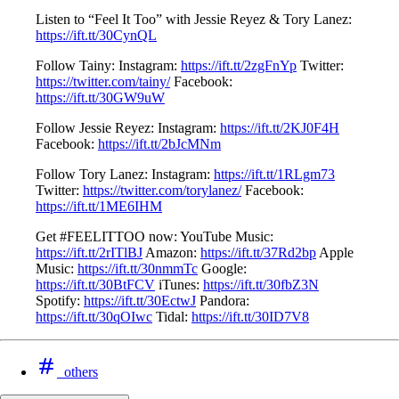
Listen to “Feel It Too” with Jessie Reyez & Tory Lanez:
https://ift.tt/30CynQL
Follow Tainy: Instagram:
https://ift.tt/2zgFnYp
Twitter:
https://twitter.com/tainy/
Facebook:
https://ift.tt/30GW9uW
Follow Jessie Reyez: Instagram:
https://ift.tt/2KJ0F4H
Facebook:
https://ift.tt/2bJcMNm
Follow Tory Lanez: Instagram:
https://ift.tt/1RLgm73
Twitter:
https://twitter.com/torylanez/
Facebook:
https://ift.tt/1ME6IHM
Get #FEELITTOO now: YouTube Music:
https://ift.tt/2rITlBJ
Amazon:
https://ift.tt/37Rd2bp
Apple
Music:
https://ift.tt/30nmmTc
Google:
https://ift.tt/30BtFCV
iTunes:
https://ift.tt/30fbZ3N
Spotify:
https://ift.tt/30EctwJ
Pandora:
https://ift.tt/30qOIwc
Tidal:
https://ift.tt/30ID7V8
others