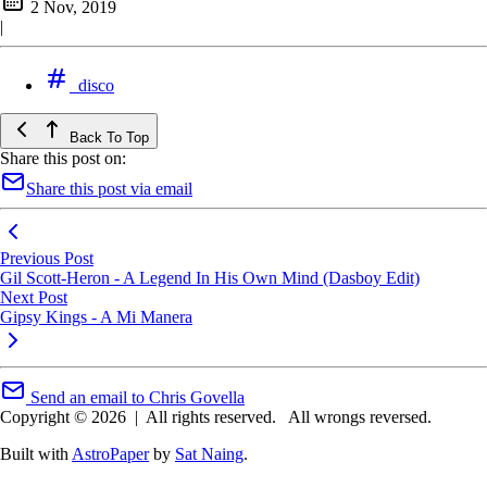
2 Nov, 2019
|
disco
Back To Top
Share this post on:
Share this post via email
Previous Post
Gil Scott-Heron - A Legend In His Own Mind (Dasboy Edit)
Next Post
Gipsy Kings - A Mi Manera
Send an email to Chris Govella
Copyright © 2026
|
All rights reserved.
All wrongs reversed.
Built with
AstroPaper
by
Sat Naing
.