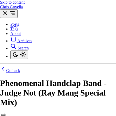
Skip to content
Chris Govella
Posts
Tags
About
Archives
Search
Go back
Phenomenal Handclap Band -
Judge Not (Ray Mang Special
Mix)