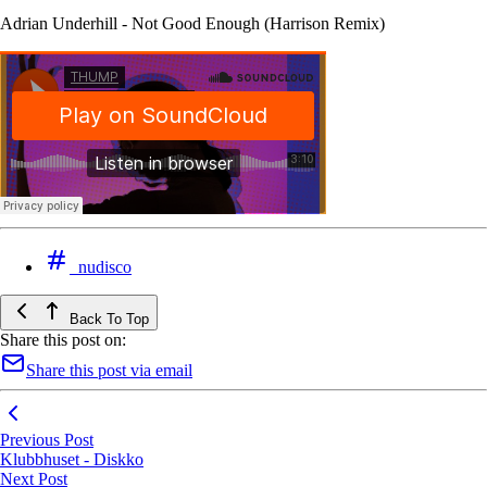
Adrian Underhill - Not Good Enough (Harrison Remix)
nudisco
Back To Top
Share this post on:
Share this post via email
Previous Post
Klubbhuset - Diskko
Next Post