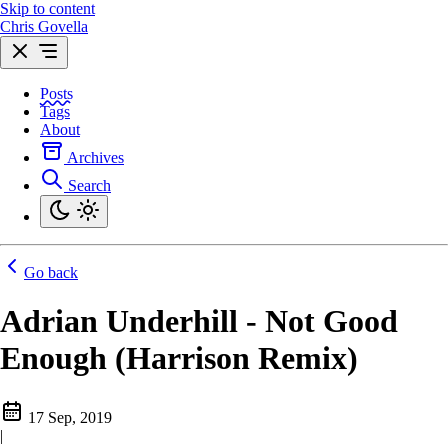
Skip to content
Chris Govella
Posts
Tags
About
Archives
Search
Go back
Adrian Underhill - Not Good
Enough (Harrison Remix)
17 Sep, 2019
|