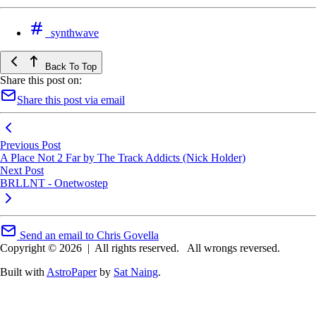
synthwave
Back To Top
Share this post on:
Share this post via email
Previous Post
A Place Not 2 Far by The Track Addicts (Nick Holder)
Next Post
BRLLNT - Onetwostep
Send an email to Chris Govella
Copyright © 2026
|
All rights reserved.
All wrongs reversed.
Built with
AstroPaper
by
Sat Naing
.