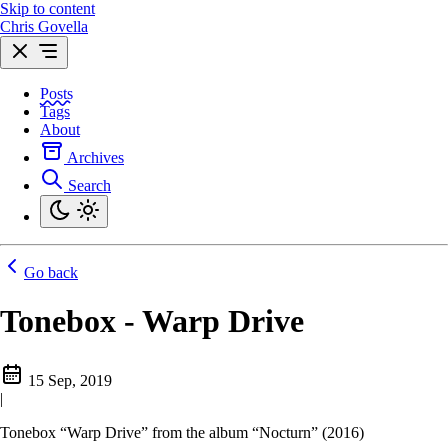
Skip to content
Chris Govella
Posts
Tags
About
Archives
Search
Go back
Tonebox - Warp Drive
15 Sep, 2019
|
Tonebox “Warp Drive” from the album “Nocturn” (2016)