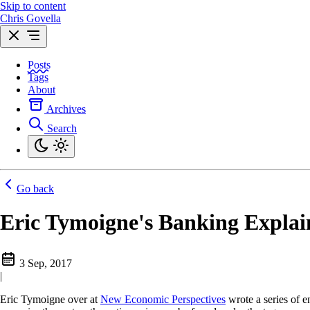
Skip to content
Chris Govella
Posts
Tags
About
Archives
Search
Go back
Eric Tymoigne's Banking Explain
3 Sep, 2017
|
Eric Tymoigne over at
New Economic Perspectives
wrote a series of 