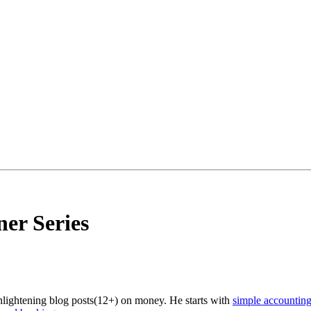
er Series
enlightening blog posts(12+) on money. He starts with
simple accountin