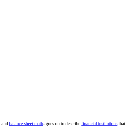
g
and
balance sheet math
- goes on to describe
financial institutions
that