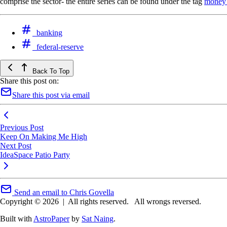
comprise the sector- the entire series can be found under the tag
money 
banking
federal-reserve
Back To Top
Share this post on:
Share this post via email
Previous Post
Keep On Making Me High
Next Post
IdeaSpace Patio Party
Send an email to Chris Govella
Copyright © 2026
|
All rights reserved.
All wrongs reversed.
Built with
AstroPaper
by
Sat Naing
.