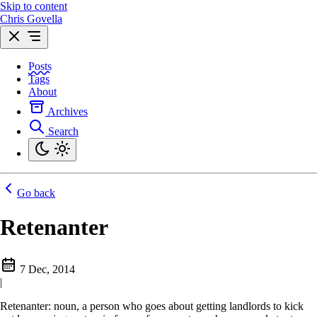
Skip to content
Chris Govella
Posts
Tags
About
Archives
Search
Go back
Retenanter
7 Dec, 2014
|
Retenanter: noun, a person who goes about getting landlords to kick