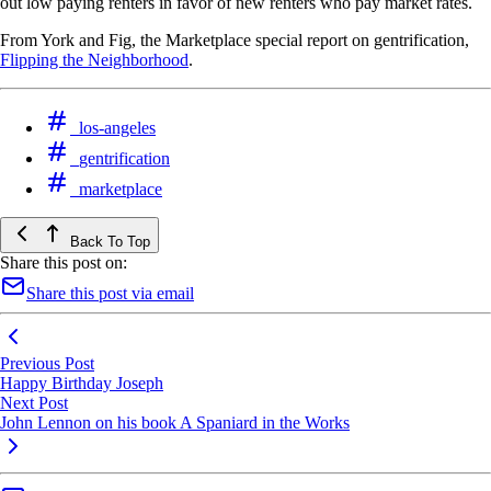
out low paying renters in favor of new renters who pay market rates.
From York and Fig, the Marketplace special report on gentrification,
Flipping the Neighborhood
.
los-angeles
gentrification
marketplace
Back To Top
Share this post on:
Share this post via email
Previous Post
Happy Birthday Joseph
Next Post
John Lennon on his book A Spaniard in the Works